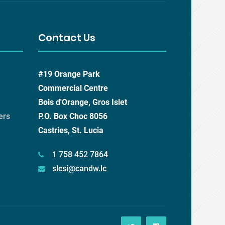
Contact Us
#19 Orange Park
Commercial Centre
Bois d'Orange, Gros Islet
ers
P.O. Box Choc 8056
Castries, St. Lucia
1 758 452 7864
slcsi@candw.lc