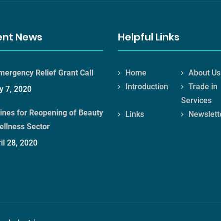
ent News
Helpful Links
mergency Relief Grant Call
Home
About Us
Introduction
Trade in
 7, 2020
Services
ines for Reopening of Beauty
Links
Newslett
ellness Sector
il 28, 2020