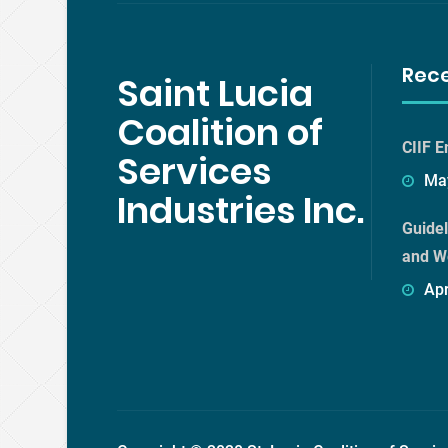
Rec
Saint Lucia
Coalition of
CIIF E
Services
May
Industries Inc.
Guidel
and W
Apr