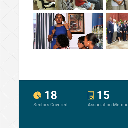
18
15
Sectors Covered
Association Membe