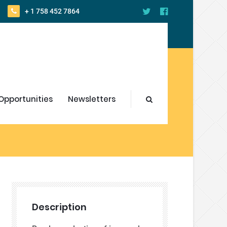
+ 1 758 452 7864
Opportunities
Newsletters
Description