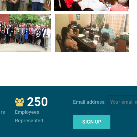
250
Email address:
rs
Employees
Represented