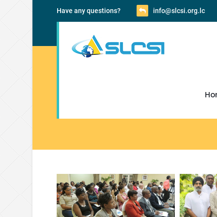
Have any questions?
info@slcsi.org.lc
Ho
SLCSI Pictures