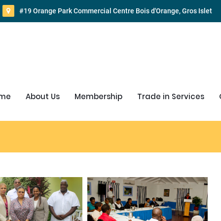
#19 Orange Park Commercial Centre Bois d'Orange, Gros Islet
me
About Us
Membership
Trade in Services