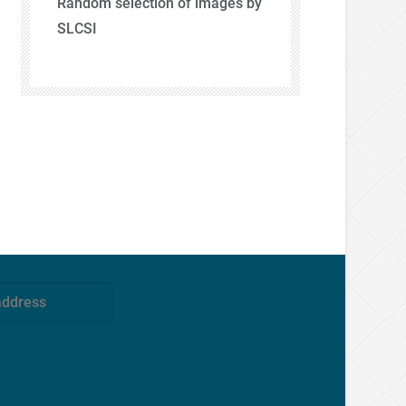
Random selection of images by
SLCSI