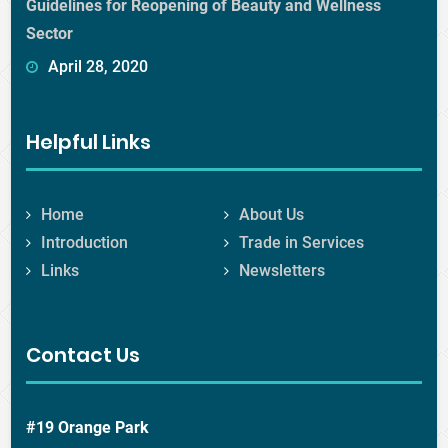
Guidelines for Reopening of Beauty and Wellness
Sector
April 28, 2020
Helpful Links
Home
About Us
Introduction
Trade in Services
Links
Newsletters
Contact Us
#19 Orange Park