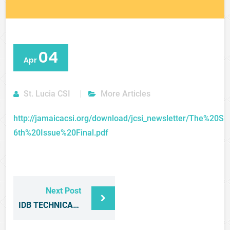
04
Apr
St. Lucia CSI
More Articles
http://jamaicacsi.org/download/jcsi_newsletter/The%20S
6th%20Issue%20Final.pdf
Next Post
IDB TECHNICAL NOTE ON THE ENTERTAINMENT SECTOR IN CARICOM