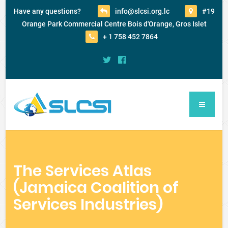
Have any questions?
info@slcsi.org.lc
#19
Orange Park Commercial Centre Bois d'Orange, Gros Islet
+ 1 758 452 7864
The Services Atlas
(Jamaica Coalition of
Services Industries)