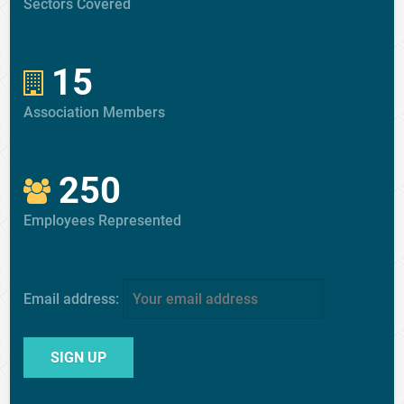
Sectors Covered
15
Association Members
250
Employees Represented
Email address: