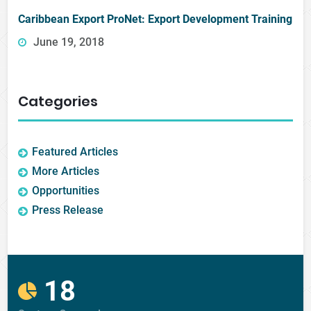
Caribbean Export ProNet: Export Development Training
June 19, 2018
Categories
Featured Articles
More Articles
Opportunities
Press Release
18