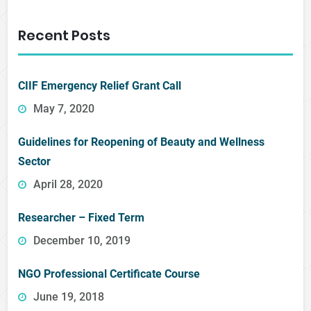
Recent Posts
CIIF Emergency Relief Grant Call
May 7, 2020
Guidelines for Reopening of Beauty and Wellness
Sector
April 28, 2020
Researcher – Fixed Term
December 10, 2019
NGO Professional Certificate Course
June 19, 2018