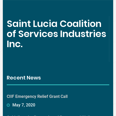
Saint Lucia Coalition
of Services Industries
Inc.
Recent News
CIIF Emergency Relief Grant Call
May 7, 2020