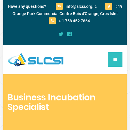
Have any questions?
info@slcsi.org.lc
#19
Orange Park Commercial Centre Bois d'Orange, Gros Islet
+ 1 758 452 7864
Business Incubation
Specialist