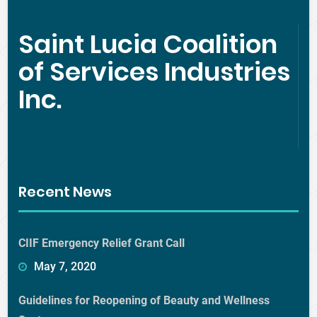
Saint Lucia Coalition
of Services Industries
Inc.
Recent News
CIIF Emergency Relief Grant Call
May 7, 2020
Guidelines for Reopening of Beauty and Wellness