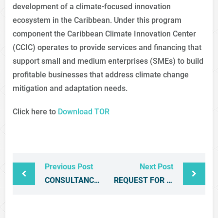
development of a climate-focused innovation
ecosystem in the Caribbean. Under this program
component the Caribbean Climate Innovation Center
(CCIC) operates to provide services and financing that
support small and medium enterprises (SMEs) to build
profitable businesses that address climate change
mitigation and adaptation needs.
Click here to
Download TOR
Previous Post
Next Post
CONSULTANCY SERVICES FOR THE DEVELOPMENT OF A COMPREHENSIVE MONITORING AND EVALUATION SYSTEM AND IMPACT ASSESSMENT FRAMEWORK FOR THE BASIC NEEDS TRUST FUND PROGRAMME
REQUEST FOR PROPOSALS – DEVELOPMENT OF THE CARIBBEAN INVESTMENT PROMOTION CERTIFICATION INITIATIVE (CIPCI)