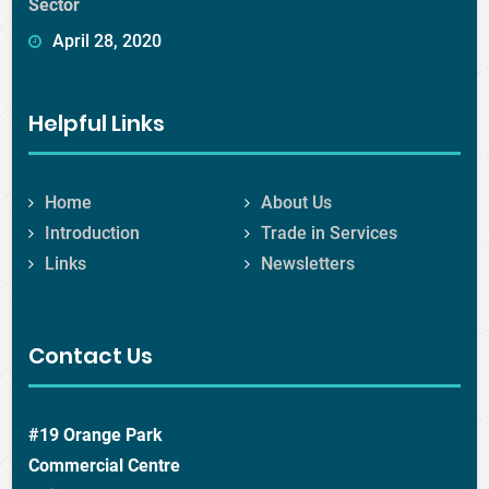
Sector
April 28, 2020
Helpful Links
Home
About Us
Introduction
Trade in Services
Links
Newsletters
Contact Us
#19 Orange Park
Commercial Centre