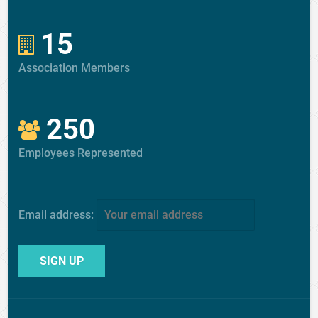
15
Association Members
250
Employees Represented
Email address: