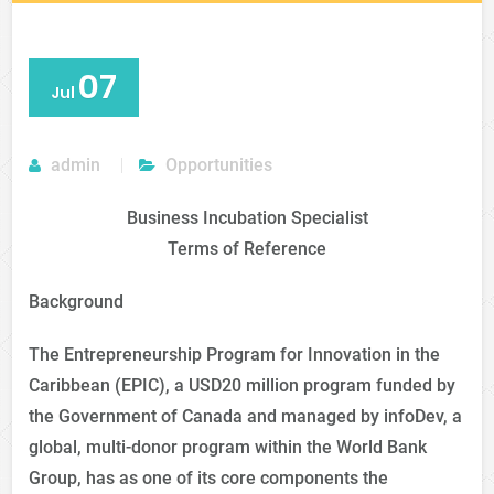
07
Jul
admin
Opportunities
Business Incubation Specialist
Terms of Reference
Background
The Entrepreneurship Program for Innovation in the
Caribbean (EPIC), a USD20 million program funded by
the Government of Canada and managed by infoDev, a
global, multi-donor program within the World Bank
Group, has as one of its core components the