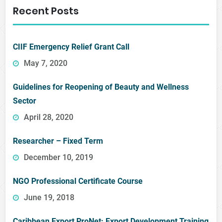
Recent Posts
CIIF Emergency Relief Grant Call
May 7, 2020
Guidelines for Reopening of Beauty and Wellness
Sector
April 28, 2020
Researcher – Fixed Term
December 10, 2019
NGO Professional Certificate Course
June 19, 2018
Caribbean Export ProNet: Export Development Training