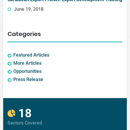
June 19, 2018
Categories
Featured Articles
More Articles
Opportunities
Press Release
18
Sectors Covered