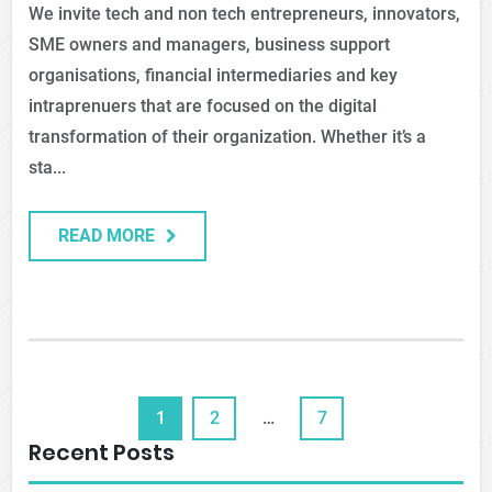
We invite tech and non tech entrepreneurs, innovators,
SME owners and managers, business support
organisations, financial intermediaries and key
intraprenuers that are focused on the digital
transformation of their organization. Whether it’s a
sta...
READ MORE
1
2
…
7
Recent Posts