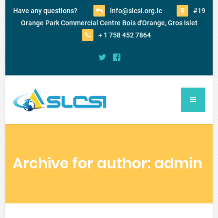
Have any questions?
info@slcsi.org.lc
#19
Orange Park Commercial Centre Bois d'Orange, Gros Islet
+ 1 758 452 7864
Archive for author: admin