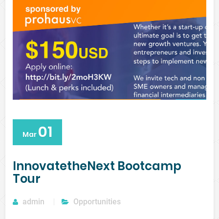
01
Mar
InnovatetheNext Bootcamp
Tour
admin
Opportunities