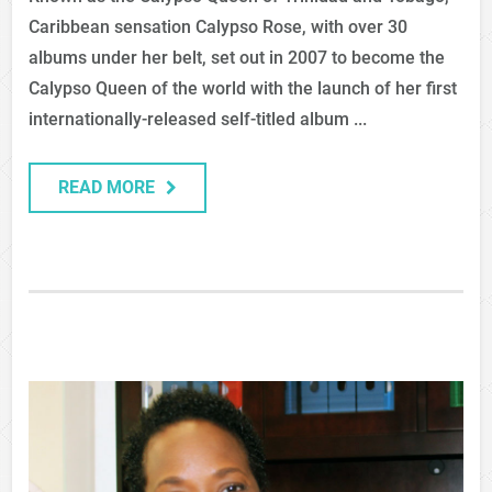
Caribbean sensation Calypso Rose, with over 30
albums under her belt, set out in 2007 to become the
Calypso Queen of the world with the launch of her first
internationally-released self-titled album ...
READ MORE