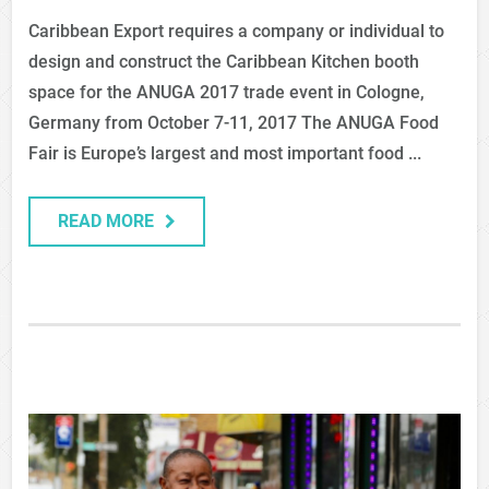
Caribbean Export requires a company or individual to
design and construct the Caribbean Kitchen booth
space for the ANUGA 2017 trade event in Cologne,
Germany from October 7-11, 2017 The ANUGA Food
Fair is Europe’s largest and most important food ...
READ MORE