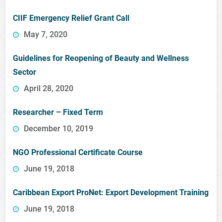
CIIF Emergency Relief Grant Call
May 7, 2020
Guidelines for Reopening of Beauty and Wellness
Sector
April 28, 2020
Researcher – Fixed Term
December 10, 2019
NGO Professional Certificate Course
June 19, 2018
Caribbean Export ProNet: Export Development Training
June 19, 2018