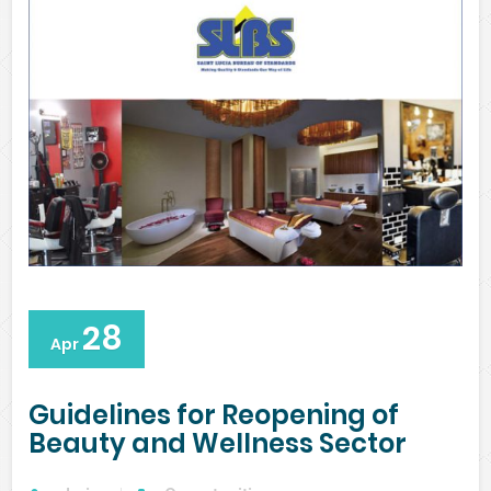
28
Apr
Guidelines for Reopening of
Beauty and Wellness Sector