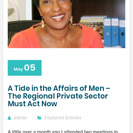
05
May
A Tide in the Affairs of Men –
The Regional Private Sector
Must Act Now
admin
Featured Articles
A little over a month ago I attended two meetings in