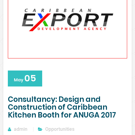
05
May
Consultancy: Design and
Construction of Caribbean
Kitchen Booth for ANUGA 2017
admin
Opportunities