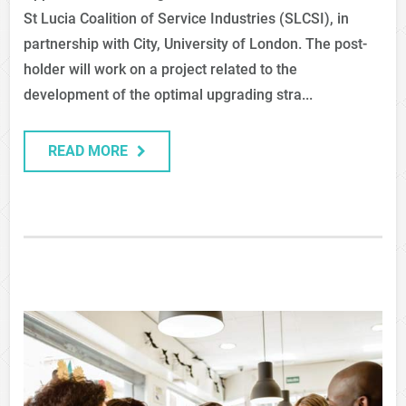
St Lucia Coalition of Service Industries (SLCSI), in
partnership with City, University of London. The post-
holder will work on a project related to the
development of the optimal upgrading stra...
READ MORE