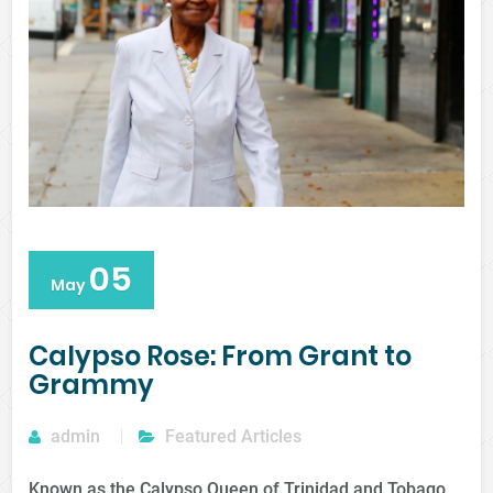
05
May
Calypso Rose: From Grant to
Grammy
admin
Featured Articles
Known as the Calypso Queen of Trinidad and Tobago,