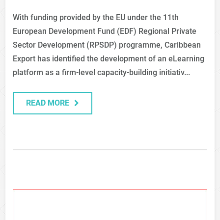
With funding provided by the EU under the 11th
European Development Fund (EDF) Regional Private
Sector Development (RPSDP) programme, Caribbean
Export has identified the development of an eLearning
platform as a firm-level capacity-building initiativ...
READ MORE