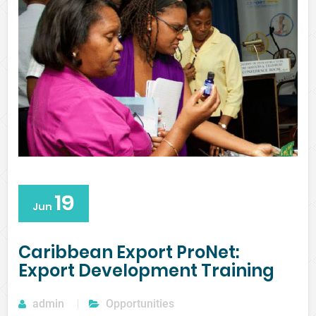
19
Jun
Caribbean Export ProNet:
Export Development Training
admin
Opportunities