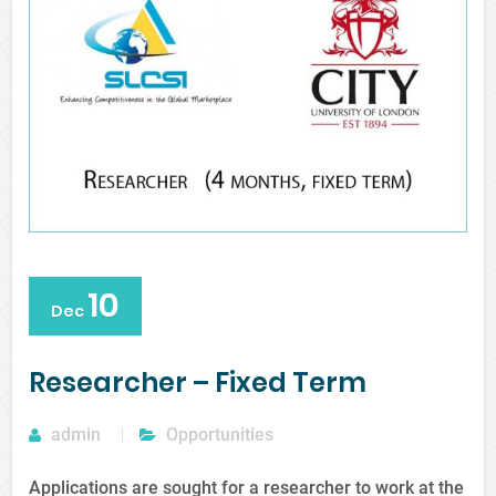
10
Dec
Researcher – Fixed Term
admin
Opportunities
Applications are sought for a researcher to work at the