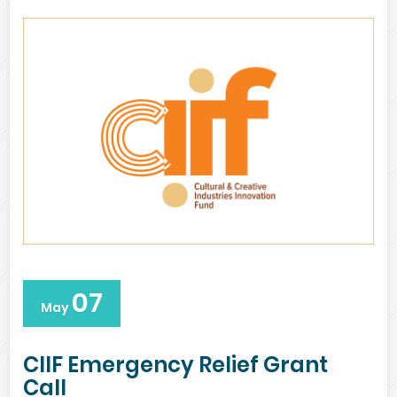
07
May
CIIF Emergency Relief Grant
Call