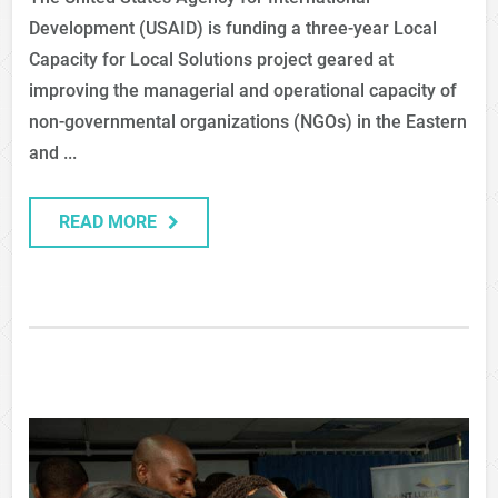
Development (USAID) is funding a three-year Local
Capacity for Local Solutions project geared at
improving the managerial and operational capacity of
non-governmental organizations (NGOs) in the Eastern
and ...
READ MORE