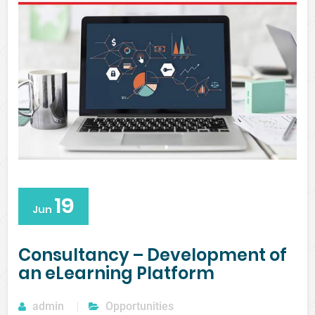
19
Jun
Consultancy – Development of
an eLearning Platform
admin
Opportunities