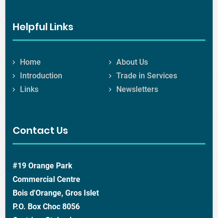
Helpful Links
Home
About Us
Introduction
Trade in Services
Links
Newsletters
Contact Us
#19 Orange Park
Commercial Centre
Bois d'Orange, Gros Islet
P.O. Box Choc 8056