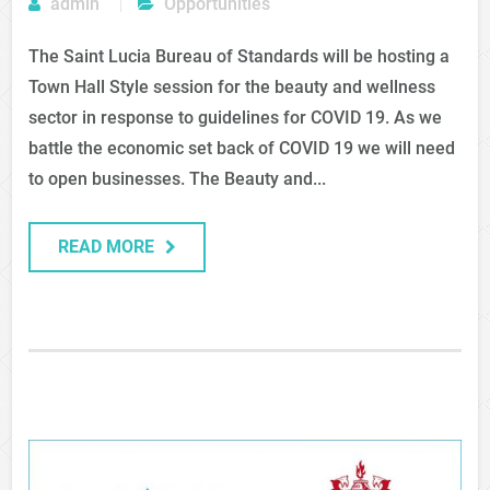
admin
Opportunities
The Saint Lucia Bureau of Standards will be hosting a
Town Hall Style session for the beauty and wellness
sector in response to guidelines for COVID 19. As we
battle the economic set back of COVID 19 we will need
to open businesses. The Beauty and...
READ MORE