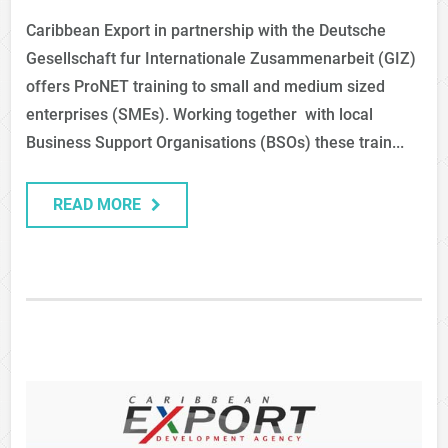
Caribbean Export in partnership with the Deutsche
Gesellschaft fur Internationale Zusammenarbeit (GIZ)
offers ProNET training to small and medium sized
enterprises (SMEs). Working together with local
Business Support Organisations (BSOs) these train...
READ MORE