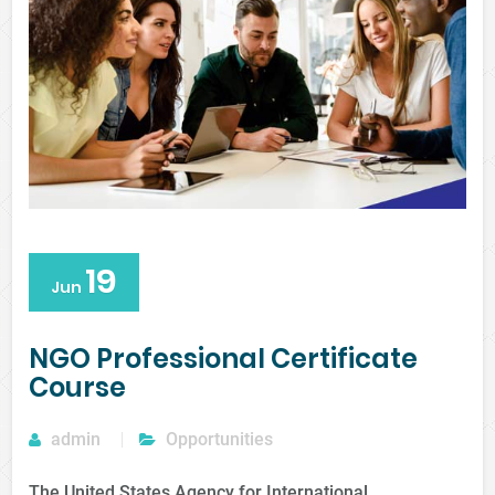
19
Jun
NGO Professional Certificate
Course
admin
Opportunities
The United States Agency for International