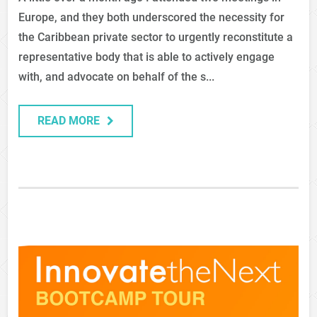
Europe, and they both underscored the necessity for
the Caribbean private sector to urgently reconstitute a
representative body that is able to actively engage
with, and advocate on behalf of the s...
READ MORE