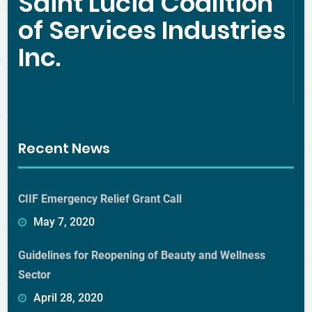
Saint Lucia Coalition
of Services Industries
Inc.
Recent News
CIIF Emergency Relief Grant Call
May 7, 2020
Guidelines for Reopening of Beauty and Wellness
Sector
April 28, 2020