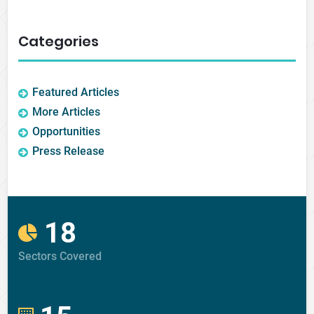
Categories
Featured Articles
More Articles
Opportunities
Press Release
18
Sectors Covered