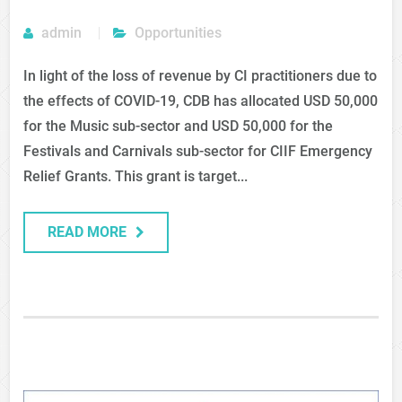
admin
Opportunities
In light of the loss of revenue by CI practitioners due to
the effects of COVID-19, CDB has allocated USD 50,000
for the Music sub-sector and USD 50,000 for the
Festivals and Carnivals sub-sector for CIIF Emergency
Relief Grants. This grant is target...
READ MORE