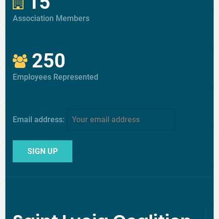
15
Association Members
250
Employees Represented
Email address: