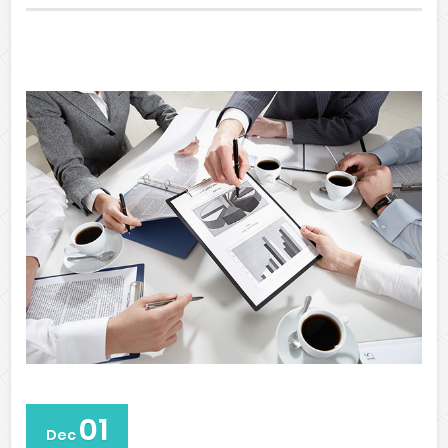
01
Dec