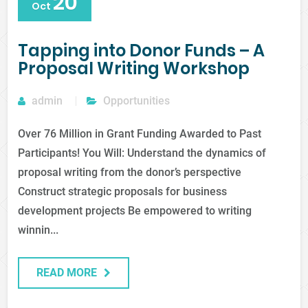
20
Oct
Tapping into Donor Funds – A
Proposal Writing Workshop
admin
Opportunities
Over 76 Million in Grant Funding Awarded to Past
Participants! You Will: Understand the dynamics of
proposal writing from the donor’s perspective
Construct strategic proposals for business
development projects Be empowered to writing
winnin...
READ MORE