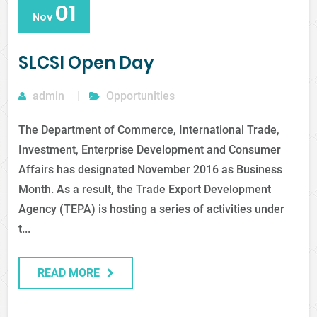
01
Nov
SLCSI Open Day
admin
Opportunities
The Department of Commerce, International Trade,
Investment, Enterprise Development and Consumer
Affairs has designated November 2016 as Business
Month. As a result, the Trade Export Development
Agency (TEPA) is hosting a series of activities under
t...
READ MORE