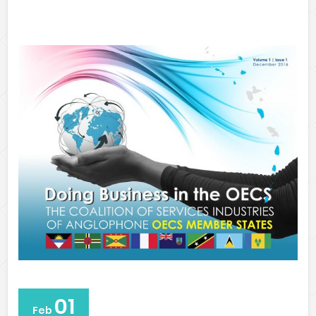
01
Feb