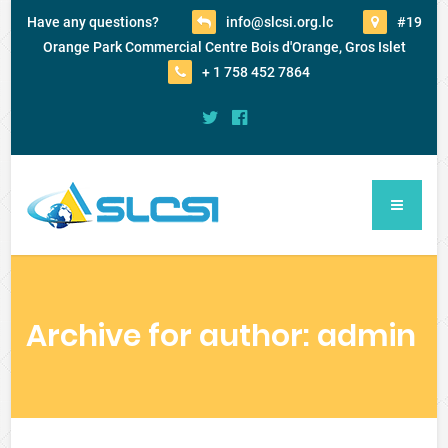
Have any questions?
info@slcsi.org.lc
#19
Orange Park Commercial Centre Bois d'Orange, Gros Islet
+ 1 758 452 7864
Archive for author: admin