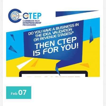
07
Feb