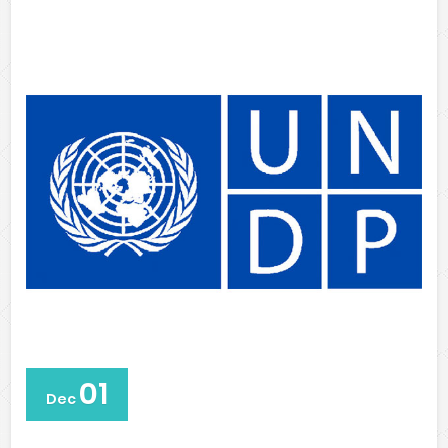
01
Dec