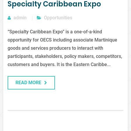
Specialty Caribbean Expo
admin
Opportunities
“Specialty Caribbean Expo” is a one-of-a-kind
opportunity for OECS including associate Martinique
goods and services producers to interact with
participants, stakeholders, policy makers, competitors,
customers and buyers. It is the Eastern Caribbe...
READ MORE