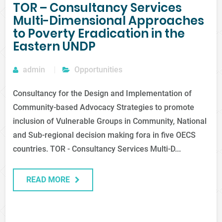
TOR – Consultancy Services
Multi-Dimensional Approaches
to Poverty Eradication in the
Eastern UNDP
admin
Opportunities
Consultancy for the Design and Implementation of
Community-based Advocacy Strategies to promote
inclusion of Vulnerable Groups in Community, National
and Sub-regional decision making fora in five OECS
countries. TOR - Consultancy Services Multi-D...
READ MORE