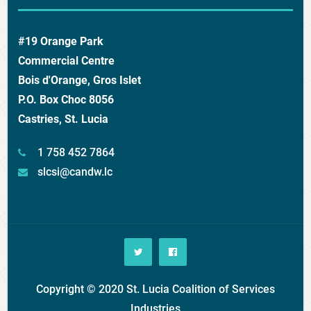
#19 Orange Park
Commercial Centre
Bois d'Orange, Gros Islet
P.O. Box Choc 8056
Castries, St. Lucia
1 758 452 7864
slcsi@candw.lc
Copyright © 2020 St. Lucia Coalition of Services
Industries