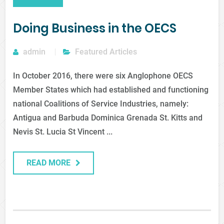
Doing Business in the OECS
admin
Featured Articles
In October 2016, there were six Anglophone OECS
Member States which had established and functioning
national Coalitions of Service Industries, namely:
Antigua and Barbuda Dominica Grenada St. Kitts and
Nevis St. Lucia St Vincent ...
READ MORE