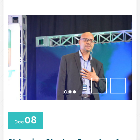
08
Dec