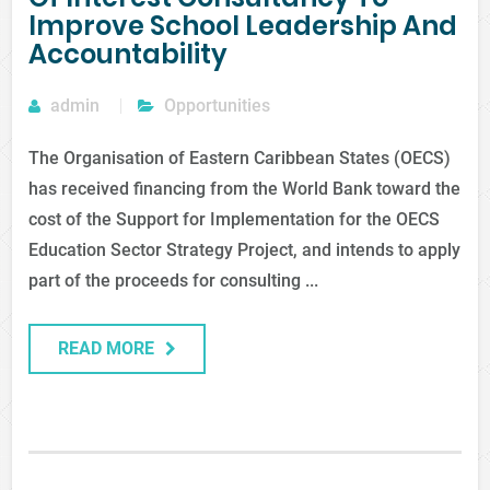
Improve School Leadership And
Accountability
admin
Opportunities
The Organisation of Eastern Caribbean States (OECS)
has received financing from the World Bank toward the
cost of the Support for Implementation for the OECS
Education Sector Strategy Project, and intends to apply
part of the proceeds for consulting ...
READ MORE