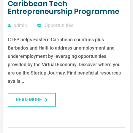
Caribbean Tech
Entrepreneurship Programme
admin
Opportunities
CTEP helps Eastern Caribbean countries plus
Barbados and Haiti to address unemployment and
underemployment by leveraging opportunities
provided by the Virtual Economy. Discover where you
are on the Startup Journey. Find beneficial resources
availa...
READ MORE