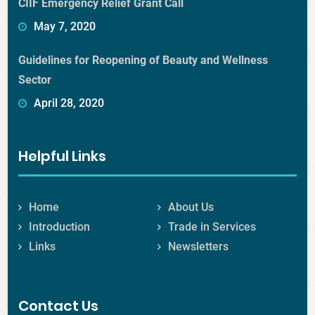
CIIF Emergency Relief Grant Call
May 7, 2020
Guidelines for Reopening of Beauty and Wellness
Sector
April 28, 2020
Helpful Links
Home
About Us
Introduction
Trade in Services
Links
Newsletters
Contact Us