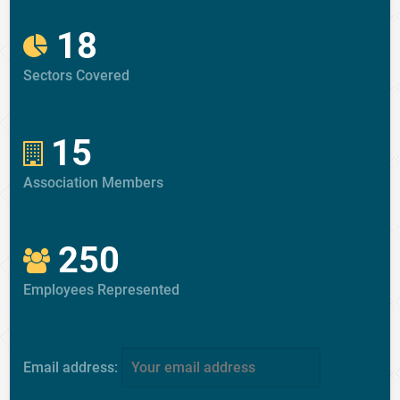
18
Sectors Covered
15
Association Members
250
Employees Represented
Email address: