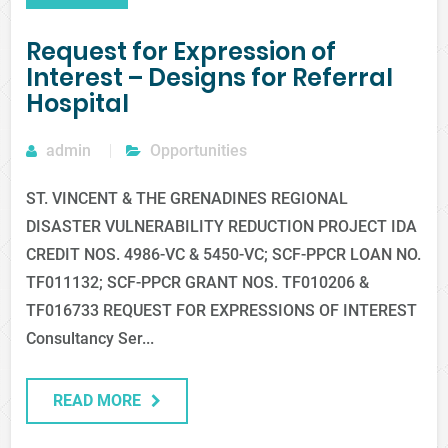
Request for Expression of
Interest – Designs for Referral
Hospital
admin
Opportunities
ST. VINCENT & THE GRENADINES REGIONAL
DISASTER VULNERABILITY REDUCTION PROJECT IDA
CREDIT NOS. 4986-VC & 5450-VC; SCF-PPCR LOAN NO.
TF011132; SCF-PPCR GRANT NOS. TF010206 &
TF016733 REQUEST FOR EXPRESSIONS OF INTEREST
Consultancy Ser...
READ MORE