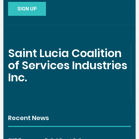
Saint Lucia Coalition
of Services Industries
Inc.
Recent News