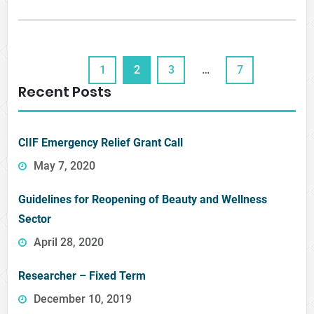
1
2
3
…
7
Recent Posts
CIIF Emergency Relief Grant Call
May 7, 2020
Guidelines for Reopening of Beauty and Wellness
Sector
April 28, 2020
Researcher – Fixed Term
December 10, 2019