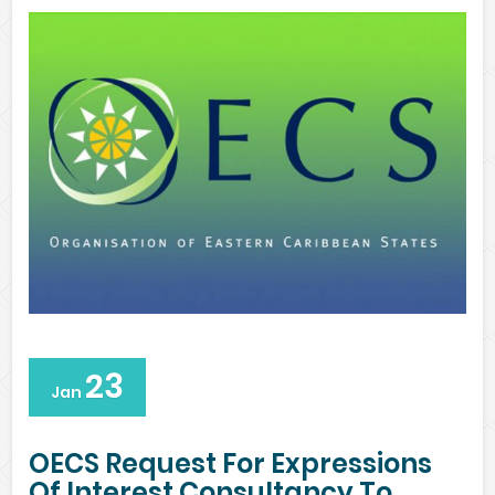
23
Jan
OECS Request For Expressions
Of Interest Consultancy To