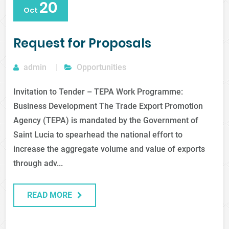
20
Oct
Request for Proposals
admin
Opportunities
Invitation to Tender – TEPA Work Programme:
Business Development The Trade Export Promotion
Agency (TEPA) is mandated by the Government of
Saint Lucia to spearhead the national effort to
increase the aggregate volume and value of exports
through adv...
READ MORE