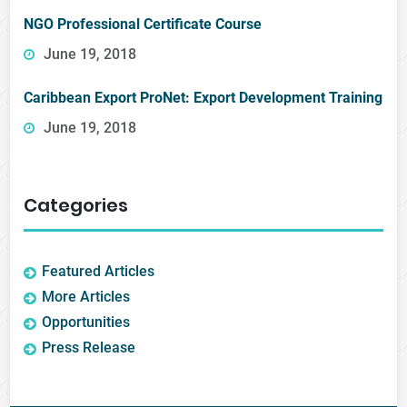
NGO Professional Certificate Course
June 19, 2018
Caribbean Export ProNet: Export Development Training
June 19, 2018
Categories
Featured Articles
More Articles
Opportunities
Press Release