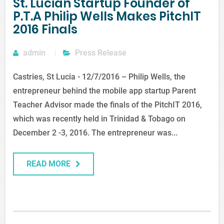
St. Lucian Startup Founder of
P.T.A Philip Wells Makes PitchIT
2016 Finals
admin
Press Release
Castries, St Lucia - 12/7/2016 – Philip Wells, the
entrepreneur behind the mobile app startup Parent
Teacher Advisor made the finals of the PitchIT 2016,
which was recently held in Trinidad & Tobago on
December 2 -3, 2016. The entrepreneur was...
READ MORE