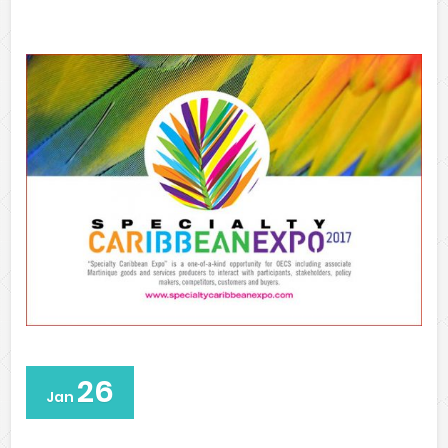
26
Jan