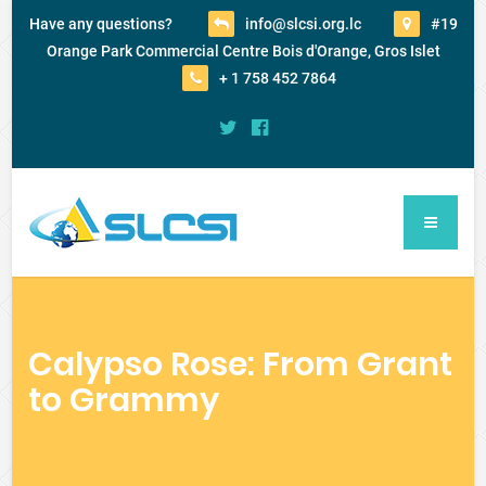
Have any questions?
info@slcsi.org.lc
#19
Orange Park Commercial Centre Bois d'Orange, Gros Islet
+ 1 758 452 7864
Calypso Rose: From Grant
to Grammy