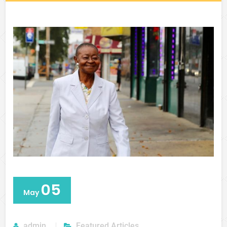
05
May
admin
Featured Articles