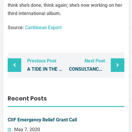
think she’s done, think again; she’s now working on her
third international album.
Source:
Caribbean Export
Previous Post
Next Post
A TIDE IN THE AFFAIRS OF MEN – THE REGIONAL PRIVATE SECTOR MUST ACT NOW
CONSULTANCY: DESIGN AND CONSTRUCTION OF CARIBBEAN KITCHEN BOOTH FOR ANUGA 2017
Recent Posts
CIIF Emergency Relief Grant Call
May 7, 2020