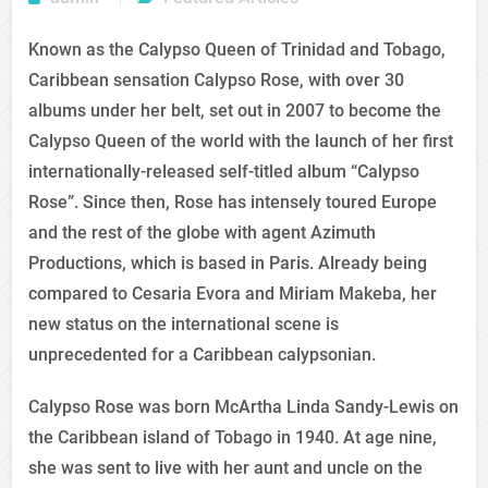
Known as the Calypso Queen of Trinidad and Tobago,
Caribbean sensation Calypso Rose, with over 30
albums under her belt, set out in 2007 to become the
Calypso Queen of the world with the launch of her first
internationally-released self-titled album “Calypso
Rose”. Since then, Rose has intensely toured Europe
and the rest of the globe with agent Azimuth
Productions, which is based in Paris. Already being
compared to Cesaria Evora and Miriam Makeba, her
new status on the international scene is
unprecedented for a Caribbean calypsonian.
Calypso Rose was born McArtha Linda Sandy-Lewis on
the Caribbean island of Tobago in 1940. At age nine,
she was sent to live with her aunt and uncle on the