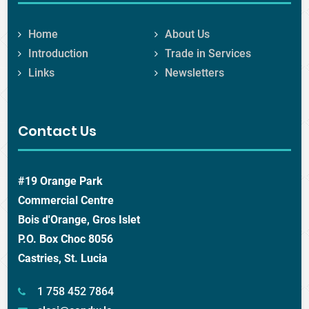
Home
About Us
Introduction
Trade in Services
Links
Newsletters
Contact Us
#19 Orange Park
Commercial Centre
Bois d'Orange, Gros Islet
P.O. Box Choc 8056
Castries, St. Lucia
1 758 452 7864