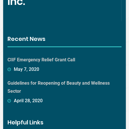
Inc.
Recent News
CIIF Emergency Relief Grant Call
May 7, 2020
Guidelines for Reopening of Beauty and Wellness
Sector
April 28, 2020
Helpful Links