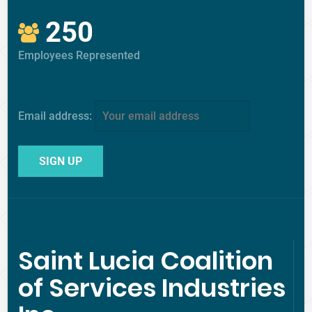
250
Employees Represented
Email address:
Saint Lucia Coalition
of Services Industries