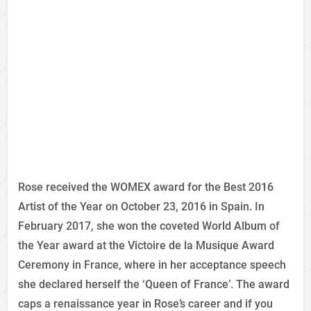
Rose received the WOMEX award for the Best 2016
Artist of the Year on October 23, 2016 in Spain. In
February 2017, she won the coveted World Album of
the Year award at the Victoire de la Musique Award
Ceremony in France, where in her acceptance speech
she declared herself the ‘Queen of France’. The award
caps a renaissance year in Rose’s career and if you