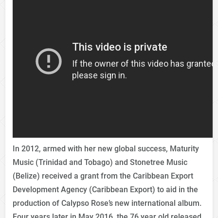
In 2012, armed with her new global success, Maturity
Music (Trinidad and Tobago) and Stonetree Music
(Belize) received a grant from the Caribbean Export
Development Agency (Caribbean Export) to aid in the
production of Calypso Rose’s new international album.
Four years later in May 2016, the 76 year old released