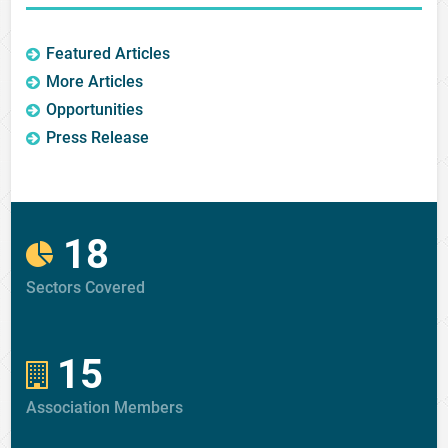
Featured Articles
More Articles
Opportunities
Press Release
18
Sectors Covered
15
Association Members