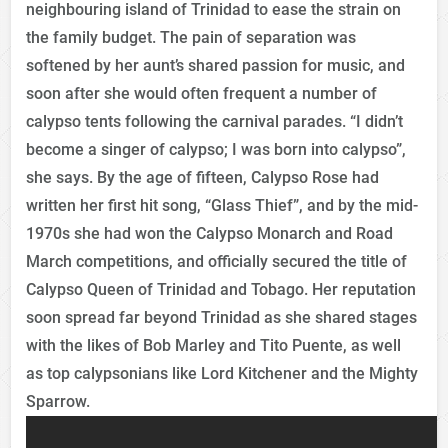
neighbouring island of Trinidad to ease the strain on
the family budget. The pain of separation was
softened by her aunt’s shared passion for music, and
soon after she would often frequent a number of
calypso tents following the carnival parades. “I didn’t
become a singer of calypso; I was born into calypso”,
she says. By the age of fifteen, Calypso Rose had
written her first hit song, “Glass Thief”, and by the mid-
1970s she had won the Calypso Monarch and Road
March competitions, and officially secured the title of
Calypso Queen of Trinidad and Tobago. Her reputation
soon spread far beyond Trinidad as she shared stages
with the likes of Bob Marley and Tito Puente, as well
as top calypsonians like Lord Kitchener and the Mighty
Sparrow.