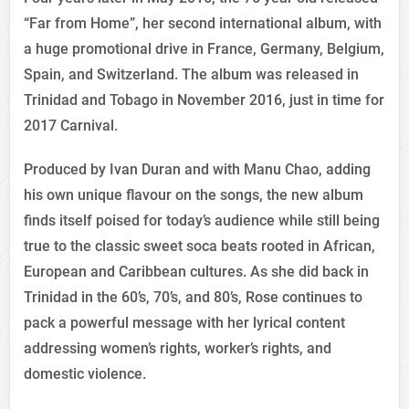
“Far from Home”, her second international album, with
a huge promotional drive in France, Germany, Belgium,
Spain, and Switzerland. The album was released in
Trinidad and Tobago in November 2016, just in time for
2017 Carnival.
Produced by Ivan Duran and with Manu Chao, adding
his own unique flavour on the songs, the new album
finds itself poised for today’s audience while still being
true to the classic sweet soca beats rooted in African,
European and Caribbean cultures. As she did back in
Trinidad in the 60’s, 70’s, and 80’s, Rose continues to
pack a powerful message with her lyrical content
addressing women’s rights, worker’s rights, and
domestic violence.