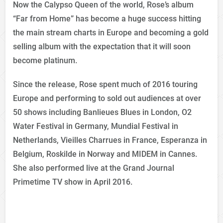
Now the Calypso Queen of the world, Rose’s album
“Far from Home” has become a huge success hitting
the main stream charts in Europe and becoming a gold
selling album with the expectation that it will soon
become platinum.
Since the release, Rose spent much of 2016 touring
Europe and performing to sold out audiences at over
50 shows including Banlieues Blues in London, O2
Water Festival in Germany, Mundial Festival in
Netherlands, Vieilles Charrues in France, Esperanza in
Belgium, Roskilde in Norway and MIDEM in Cannes.
She also performed live at the Grand Journal
Primetime TV show in April 2016.