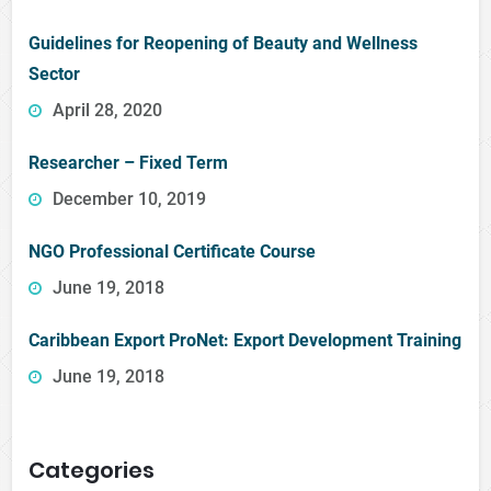
Guidelines for Reopening of Beauty and Wellness
Sector
April 28, 2020
Researcher – Fixed Term
December 10, 2019
NGO Professional Certificate Course
June 19, 2018
Caribbean Export ProNet: Export Development Training
June 19, 2018
Categories