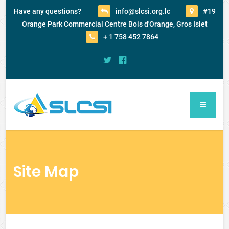
Have any questions?
info@slcsi.org.lc
#19
Orange Park Commercial Centre Bois d'Orange, Gros Islet
+ 1 758 452 7864
Site Map