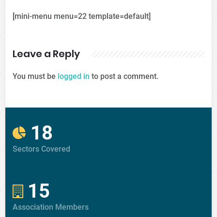
[mini-menu menu=22 template=default]
Leave a Reply
You must be
logged in
to post a comment.
18
Sectors Covered
15
Association Members