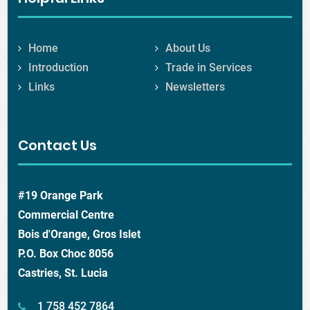
Home
About Us
Introduction
Trade in Services
Links
Newsletters
Contact Us
#19 Orange Park
Commercial Centre
Bois d'Orange, Gros Islet
P.O. Box Choc 8056
Castries, St. Lucia
1 758 452 7864