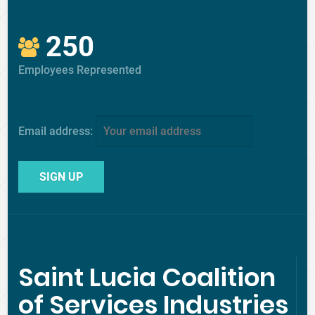
250
Employees Represented
Email address:
Saint Lucia Coalition
of Services Industries