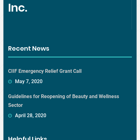
Inc.
Recent News
CIIF Emergency Relief Grant Call
May 7, 2020
Guidelines for Reopening of Beauty and Wellness
Sector
April 28, 2020
Helpful Links