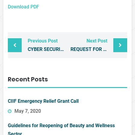
Download PDF
Previous Post
Next Post
CYBER SECURITY WORKSHOP
REQUEST FOR PROPOSALS
Recent Posts
CIIF Emergency Relief Grant Call
May 7, 2020
Guidelines for Reopening of Beauty and Wellness
Sector