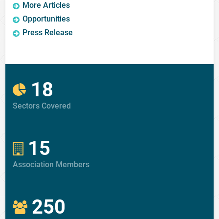
More Articles
Opportunities
Press Release
18
Sectors Covered
15
Association Members
250