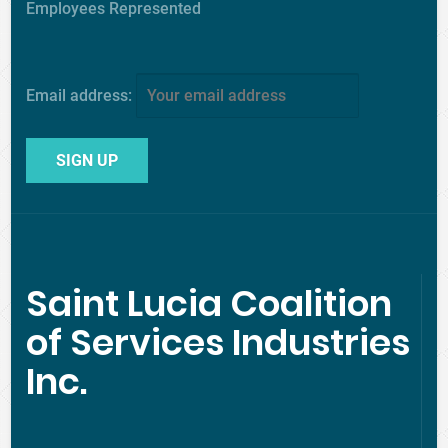
Employees Represented
Email address:
Saint Lucia Coalition
of Services Industries
Inc.