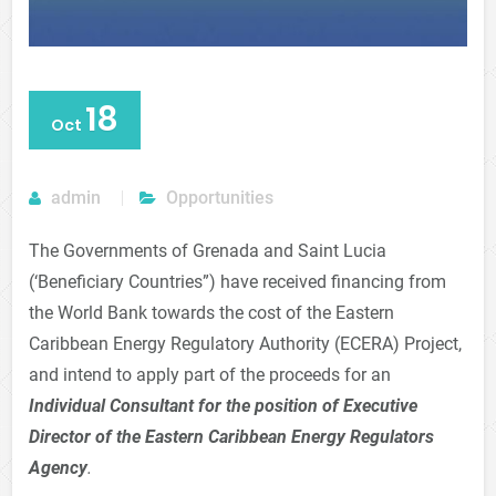
18
Oct
admin
Opportunities
The Governments of Grenada and Saint Lucia
(‘Beneficiary Countries”) have received financing from
the World Bank towards the cost of the Eastern
Caribbean Energy Regulatory Authority (ECERA) Project,
and intend to apply part of the proceeds for an
Individual Consultant for the position of Executive
Director of the Eastern Caribbean Energy Regulators
Agency
.