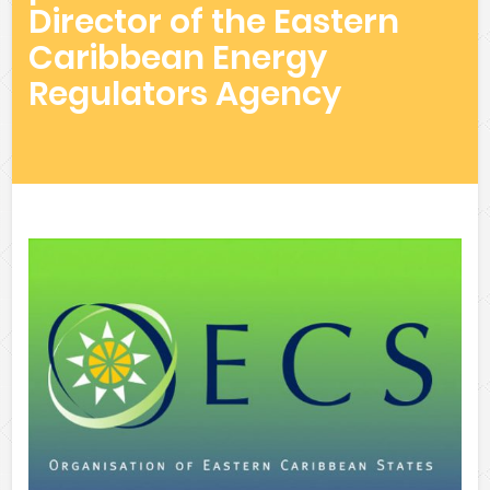
Director of the Eastern
Caribbean Energy
Regulators Agency