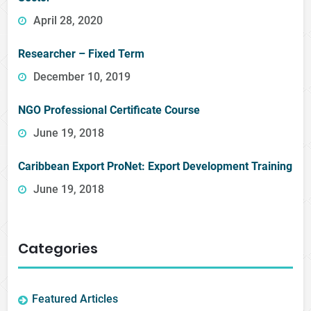
April 28, 2020
Researcher – Fixed Term
December 10, 2019
NGO Professional Certificate Course
June 19, 2018
Caribbean Export ProNet: Export Development Training
June 19, 2018
Categories
Featured Articles