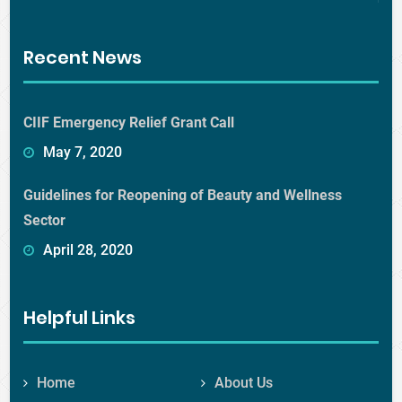
Recent News
CIIF Emergency Relief Grant Call
May 7, 2020
Guidelines for Reopening of Beauty and Wellness
Sector
April 28, 2020
Helpful Links
Home
About Us