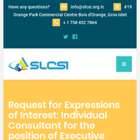
Have any questions?
info@slcsi.org.lc
#19
Orange Park Commercial Centre Bois d'Orange, Gros Islet
+ 1 758 452 7864
Request for Expressions
of Interest: Individual
Consultant for the
position of Executive