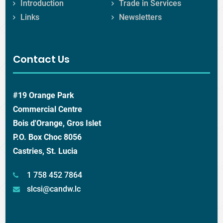
Introduction
Trade in Services
Links
Newsletters
Contact Us
#19 Orange Park
Commercial Centre
Bois d'Orange, Gros Islet
P.O. Box Choc 8056
Castries, St. Lucia
1 758 452 7864
slcsi@candw.lc