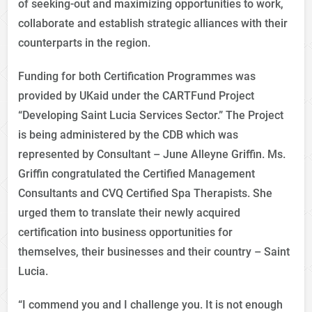
of seeking-out and maximizing opportunities to work,
collaborate and establish strategic alliances with their
counterparts in the region.
Funding for both Certification Programmes was
provided by UKaid under the CARTFund Project
“Developing Saint Lucia Services Sector.” The Project
is being administered by the CDB which was
represented by Consultant – June Alleyne Griffin. Ms.
Griffin congratulated the Certified Management
Consultants and CVQ Certified Spa Therapists. She
urged them to translate their newly acquired
certification into business opportunities for
themselves, their businesses and their country – Saint
Lucia.
“I commend you and I challenge you. It is not enough