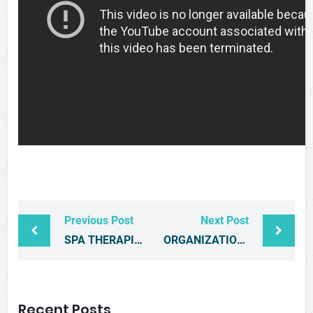
Previous Post
Next Post
SPA THERAPISTS AND MANAGEMENT CONSULTANTS GET CERTIFIED
ORGANIZATION OF EASTERN CARIBBEAN STATES INVITATION TO BID
Recent Posts