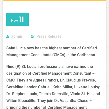
11
Nov
admin
Press Release
Saint Lucia now has the highest number of Certified
Management Consultants (CMCs) in the Caribbean.
Nine (9) St. Lucian professionals have earned the
designation of Certified Management Consultant –
CMC. They are Agnes Francis, Dr. Claudius Preville,
Geraldine Lendor-Gabriel, Keith Millar, Luvette Louisy,
Dr. Stephen Louis, Thecla Deterville, Vimla St. Hill and
Wilton Bleasdille. They join Dr. Vasantha Chase –
bringing the number of Certified Management