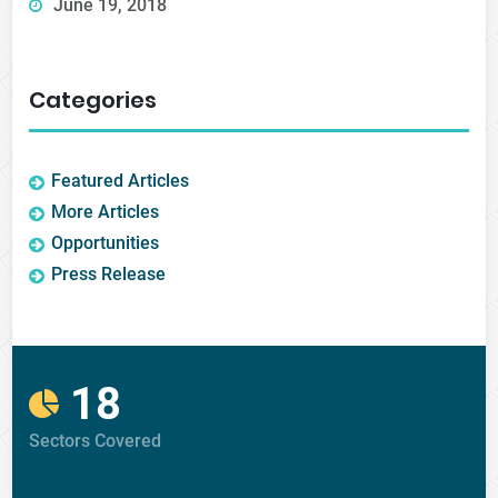
June 19, 2018
Categories
Featured Articles
More Articles
Opportunities
Press Release
18
Sectors Covered