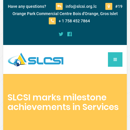
Have any questions?
info@slcsi.org.lc
#19
Orange Park Commercial Centre Bois d'Orange, Gros Islet
+ 1 758 452 7864
SLCSI marks milestone
achievements in Services