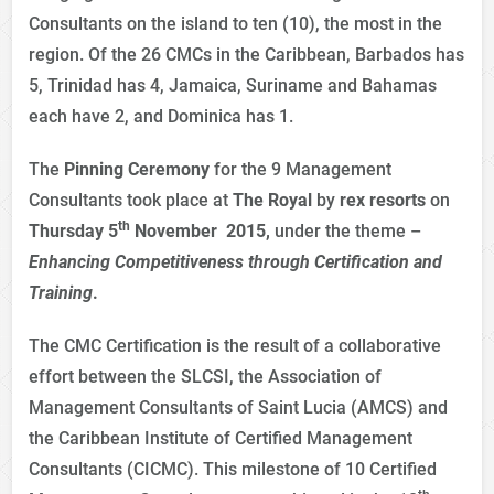
Consultants on the island to ten (10), the most in the
region. Of the 26 CMCs in the Caribbean, Barbados has
5, Trinidad has 4, Jamaica, Suriname and Bahamas
each have 2, and Dominica has 1.
The
Pinning Ceremony
for the 9 Management
Consultants took place at
The
Royal
by
rex resorts
on
th
Thursday 5
November 2015,
under the theme –
Enhancing Competitiveness through Certification
and
Training
.
The CMC Certification is the result of a collaborative
effort between the SLCSI, the Association of
Management Consultants of Saint Lucia (AMCS) and
the Caribbean Institute of Certified Management
Consultants (CICMC). This milestone of 10 Certified