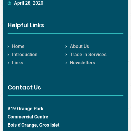
April 28, 2020
Helpful Links
Home
About Us
Introduction
Trade in Services
Links
Newsletters
Contact Us
#19 Orange Park
Commercial Centre
Bois d'Orange, Gros Islet