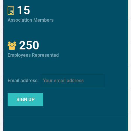
15
Association Members
250
Employees Represented
Email address: