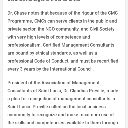
Dr. Chase notes that because of the rigour of the CMC
Programme, CMCs can serve clients in the public and
private sector, the NGO community, and Civil Society –
with very high levels of competence and
professionalism. Certified Management Consultants
are bound by ethical standards, as well as a
professional Code of Conduct, and must be recertified
every 3 years by the International Council.
President of the Association of Management
Consultants of Saint Lucia, Dr. Claudius Preville, made
a plea for recognition of management consultants in
Saint Lucia. Preville called on the local business
community to recognize and make maximum use of
the skills and competencies available to them through