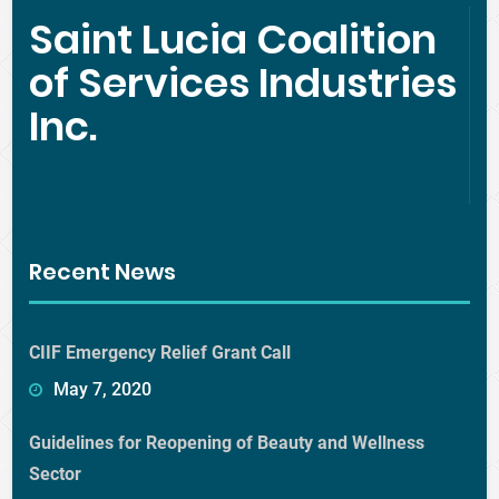
Saint Lucia Coalition
of Services Industries
Inc.
Recent News
CIIF Emergency Relief Grant Call
May 7, 2020
Guidelines for Reopening of Beauty and Wellness
Sector