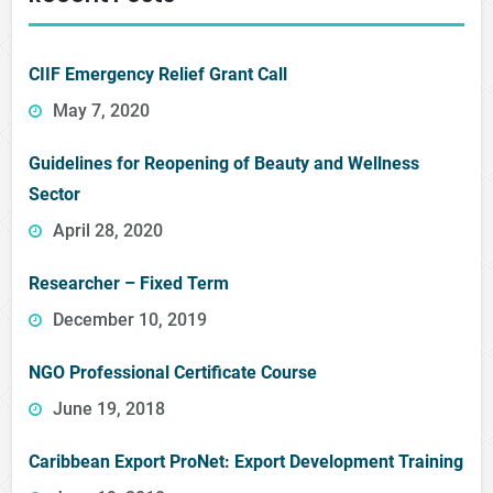
CIIF Emergency Relief Grant Call
May 7, 2020
Guidelines for Reopening of Beauty and Wellness
Sector
April 28, 2020
Researcher – Fixed Term
December 10, 2019
NGO Professional Certificate Course
June 19, 2018
Caribbean Export ProNet: Export Development Training