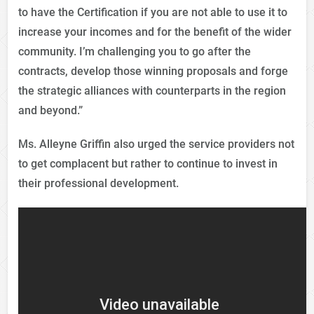
to have the Certification if you are not able to use it to
increase your incomes and for the benefit of the wider
community. I’m challenging you to go after the
contracts, develop those winning proposals and forge
the strategic alliances with counterparts in the region
and beyond.”
Ms. Alleyne Griffin also urged the service providers not
to get complacent but rather to continue to invest in
their professional development.