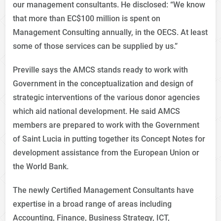
our management consultants. He disclosed: “We know
that more than EC$100 million is spent on
Management Consulting annually, in the OECS. At least
some of those services can be supplied by us.”
Preville says the AMCS stands ready to work with
Government in the conceptualization and design of
strategic interventions of the various donor agencies
which aid national development. He said AMCS
members are prepared to work with the Government
of Saint Lucia in putting together its Concept Notes for
development assistance from the European Union or
the World Bank.
The newly Certified Management Consultants have
expertise in a broad range of areas including
Accounting, Finance, Business Strategy, ICT,