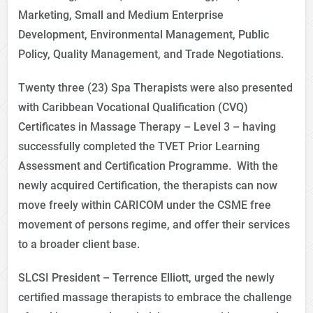
Marketing, Small and Medium Enterprise
Development, Environmental Management, Public
Policy, Quality Management, and Trade Negotiations.
Twenty three (23) Spa Therapists were also presented
with Caribbean Vocational Qualification (CVQ)
Certificates in Massage Therapy – Level 3 – having
successfully completed the TVET Prior Learning
Assessment and Certification Programme. With the
newly acquired Certification, the therapists can now
move freely within CARICOM under the CSME free
movement of persons regime, and offer their services
to a broader client base.
SLCSI President – Terrence Elliott, urged the newly
certified massage therapists to embrace the challenge