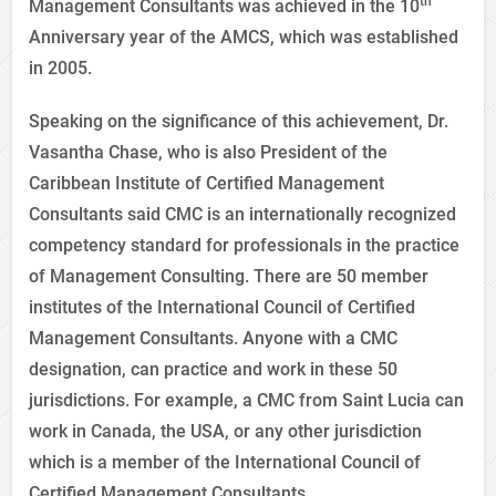
th
Management Consultants was achieved in the 10
Anniversary year of the AMCS, which was established
in 2005.
Speaking on the significance of this achievement, Dr.
Vasantha Chase, who is also President of the
Caribbean Institute of Certified Management
Consultants said CMC is an internationally recognized
competency standard for professionals in the practice
of Management Consulting. There are 50 member
institutes of the International Council of Certified
Management Consultants. Anyone with a CMC
designation, can practice and work in these 50
jurisdictions. For example, a CMC from Saint Lucia can
work in Canada, the USA, or any other jurisdiction
which is a member of the International Council of
Certified Management Consultants.