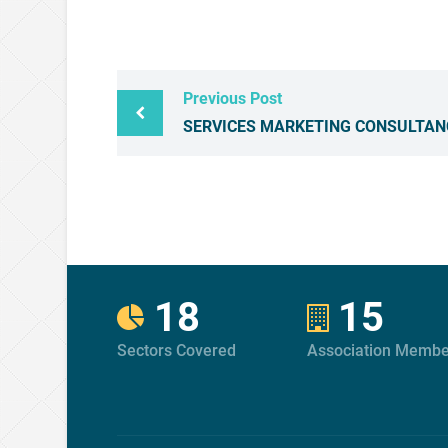
Previous Post
SERVICES MARKETING CONSULTAN
18
15
Sectors Covered
Association Membe