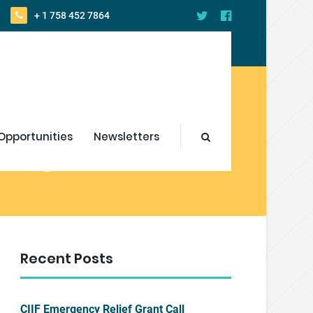
+ 1 758 452 7864
Opportunities
Newsletters
s get Certified
Recent Posts
CIIF Emergency Relief Grant Call