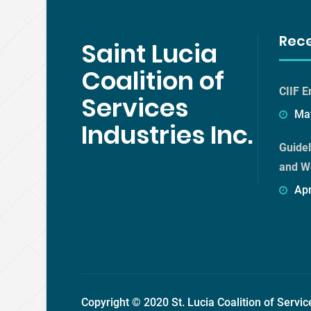
Rec
Saint Lucia
Coalition of
CIIF E
Services
May
Industries Inc.
Guidel
and W
Apr
Copyright © 2020 St. Lucia Coalition of Servic