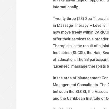
to take advantage of opportunitie
internationally.
Twenty three (23) Spa Therapist
in Massage Therapy – Level 3. W
now move freely within CARICO
offer their services to a broade
Therapists is the result of a join
Industries (SLCSI), the Hair, Be
of Education. The 23 participan
‘Licensed’ massage therapists by
In the area of Management Consu
Management Consultants. The CMC 
between the SLCSI, the Associa
and the Caribbean Institute of