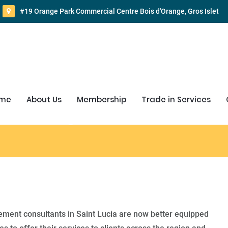
#19 Orange Park Commercial Centre Bois d'Orange, Gros Islet
me
About Us
Membership
Trade in Services
d Management Consultant
ent consultants in Saint Lucia are now better equipped