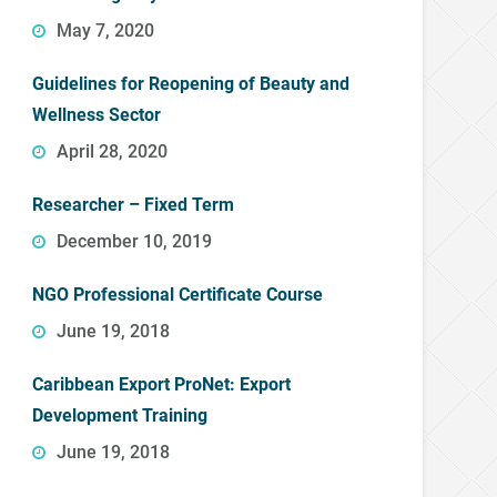
May 7, 2020
Guidelines for Reopening of Beauty and
Wellness Sector
April 28, 2020
Researcher – Fixed Term
December 10, 2019
NGO Professional Certificate Course
June 19, 2018
Caribbean Export ProNet: Export
Development Training
June 19, 2018