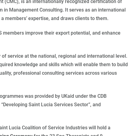
(CMC), is an internationally recognized certification of
 in Management Consulting. It serves as an international
a members’ expertise, and draws clients to them.
CS members improve their export potential, and enhance
 of service at the national, regional and international level.
ired knowledge and skills which will enable them to build
uality, professional consulting services across various
 Programmes was provided by UKaid under the CDB
“Developing Saint Lucia Services Sector”, and
aint Lucia Coalition of Service Industries will hold a