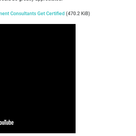
nt Consultants Get Certified
(470.2 KiB)