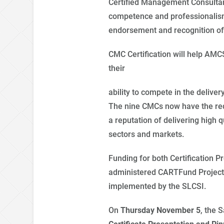
Certified Management Consultant 
competence and professionalism
endorsement and recognition of 
CMC Certification will help AM
their
ability to compete in the delivery
The nine CMCs now have the requ
a reputation of delivering high q
sectors and markets.
Funding for both Certification
administered CARTFund Project 
implemented by the SLCSI.
On
Thursday November 5
, the
S