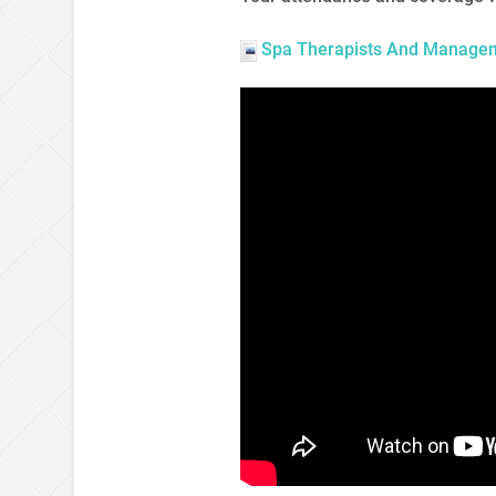
Spa Therapists And Manageme