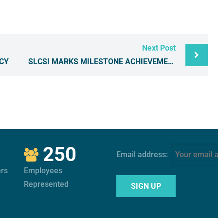
Next Post
CY
SLCSI MARKS MILESTONE ACHIEVEMENTS IN SERVICES
250
Email address:
rs
Employees
Represented