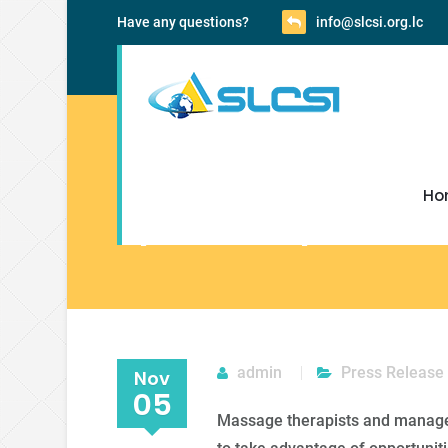
Have any questions?
info@slcsi.org.lc
Ho
Spa Therapists an
admin
Press Release
Nov
05
Massage therapists and managem