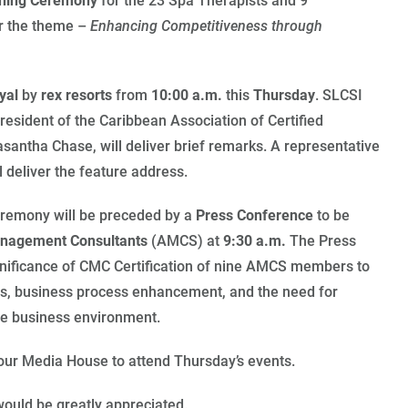
inning Ceremony
for the 23 Spa Therapists and 9
r the theme –
Enhancing Competitiveness through
yal
by
rex resorts
from
10:00 a.m.
this
Thursday
. SLCSI
President of the Caribbean Association of Certified
antha Chase, will deliver brief remarks. A representative
 deliver the feature address.
eremony will be preceded by a
Press Conference
to be
anagement Consultants
(AMCS) at
9:30 a.m.
The Press
gnificance of CMC Certification of nine AMCS members to
ients, business process enhancement, and the need for
ive business environment.
your Media House to attend Thursday’s events.
ould be greatly appreciated.