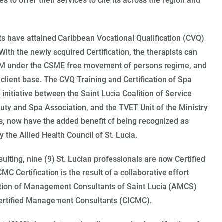
s to offer their services to clients across the region and
s have attained Caribbean Vocational Qualification (CVQ)
ith the newly acquired Certification, the therapists can
M under the CSME free movement of persons regime, and
r client base. The CVQ Training and Certification of Spa
t initiative between the Saint Lucia Coalition of Service
auty and Spa Association, and the TVET Unit of the Ministry
ts, now have the added benefit of being recognized as
 the Allied Health Council of St. Lucia.
lting, nine (9) St. Lucian professionals are now Certified
Certification is the result of a collaborative effort
tion of Management Consultants of Saint Lucia (AMCS)
 Certified Management Consultants (CICMC).