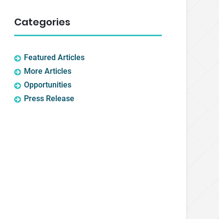
Categories
Featured Articles
More Articles
Opportunities
Press Release