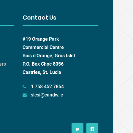
Contact Us
#19 Orange Park
Commercial Centre
Bois d'Orange, Gros Islet
ers
P.O. Box Choc 8056
Castries, St. Lucia
1 758 452 7864
slcsi@candw.lc