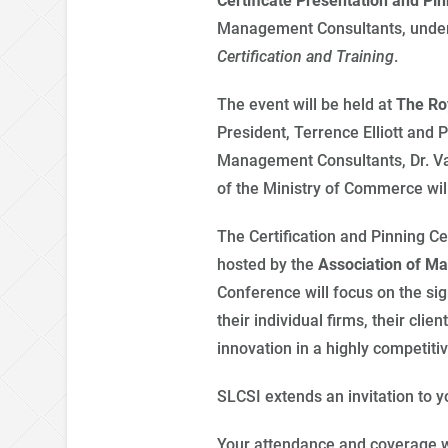
Certificate Presentation and P
Management Consultants, unde
Certification
and Training
.
The event will be held at
The
Ro
President, Terrence Elliott and 
Management Consultants, Dr. Vas
of the Ministry of Commerce will
The Certification and Pinning C
hosted by the
Association of M
Conference will focus on the si
their individual firms, their cl
innovation in a highly competit
SLCSI extends an invitation to 
Your attendance and coverage w