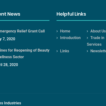
ent News
Helpful Links
mergency Relief Grant Call
Home
About Us
Introduction
Trade in
 7, 2020
Services
ines for Reopening of Beauty
Links
Newslett
ellness Sector
il 28, 2020
es Industries